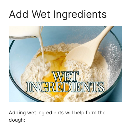
Add Wet Ingredients
Adding wet ingredients will help form the
dough: