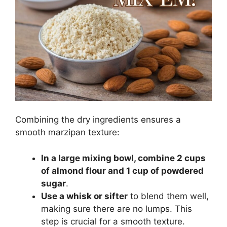
Combining the dry ingredients ensures a
smooth marzipan texture:
In a large mixing bowl, combine 2 cups
of almond flour and 1 cup of powdered
sugar
.
Use a whisk or sifter
to blend them well,
making sure there are no lumps. This
step is crucial for a smooth texture.