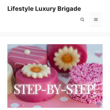
Skip
Lifestyle Luxury Brigade
to
content
Menu