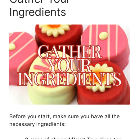
Ingredients
Before you start, make sure you have all the
necessary ingredients: