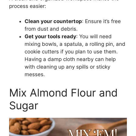
process easier:
Clean your countertop
: Ensure it’s free
from dust and debris.
Get your tools ready
: You will need
mixing bowls, a spatula, a rolling pin, and
cookie cutters if you plan to use them.
Having a damp cloth nearby can help
with cleaning up any spills or sticky
messes.
Mix Almond Flour and
Sugar