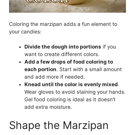
Coloring the marzipan adds a fun element to
your candies:
Divide the dough into portions
if you
want to create different colors.
Add a few drops of food coloring to
each portion
. Start with a small amount
and add more if needed.
Knead until the color is evenly mixed
.
Wear gloves to avoid staining your hands.
Gel food coloring is ideal as it doesn’t
add extra moisture.
Shape the Marzipan