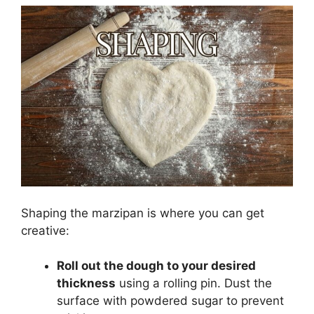
Shaping the marzipan is where you can get
creative:
Roll out the dough to your desired
thickness
using a rolling pin. Dust the
surface with powdered sugar to prevent