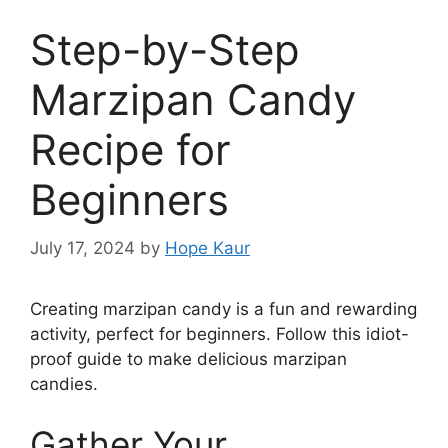
Step-by-Step
Marzipan Candy
Recipe for
Beginners
July 17, 2024
by
Hope Kaur
Creating marzipan candy is a fun and rewarding
activity, perfect for beginners. Follow this idiot-
proof guide to make delicious marzipan
candies.
Gather Your