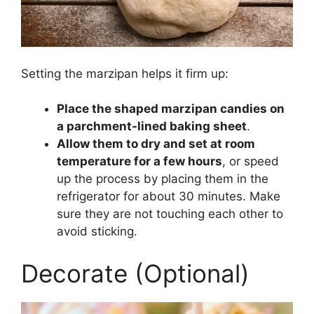
Setting the marzipan helps it firm up:
Place the shaped marzipan candies on
a parchment-lined baking sheet
.
Allow them to dry and set at room
temperature for a few hours
, or speed
up the process by placing them in the
refrigerator for about 30 minutes. Make
sure they are not touching each other to
avoid sticking.
Decorate (Optional)