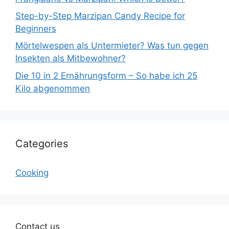
Step-by-Step Marzipan Candy Recipe for
Beginners
Mörtelwespen als Untermieter? Was tun gegen
Insekten als Mitbewohner?
Die 10 in 2 Ernährungsform – So habe ich 25
Kilo abgenommen
Categories
Cooking
Contact us