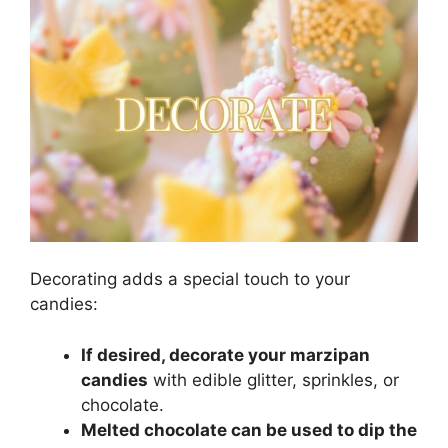
Decorating adds a special touch to your
candies:
If desired, decorate your marzipan
candies
with edible glitter, sprinkles, or
chocolate.
Melted chocolate can be used to dip the