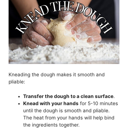
Kneading the dough makes it smooth and
pliable:
Transfer the dough to a clean surface
.
Knead with your hands
for 5-10 minutes
until the dough is smooth and pliable.
The heat from your hands will help bind
the ingredients together.