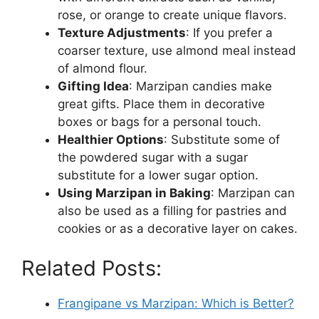
rose, or orange to create unique flavors.
Texture Adjustments
: If you prefer a
coarser texture, use almond meal instead
of almond flour.
Gifting Idea
: Marzipan candies make
great gifts. Place them in decorative
boxes or bags for a personal touch.
Healthier Options
: Substitute some of
the powdered sugar with a sugar
substitute for a lower sugar option.
Using Marzipan in Baking
: Marzipan can
also be used as a filling for pastries and
cookies or as a decorative layer on cakes.
Related Posts:
Frangipane vs Marzipan: Which is Better?