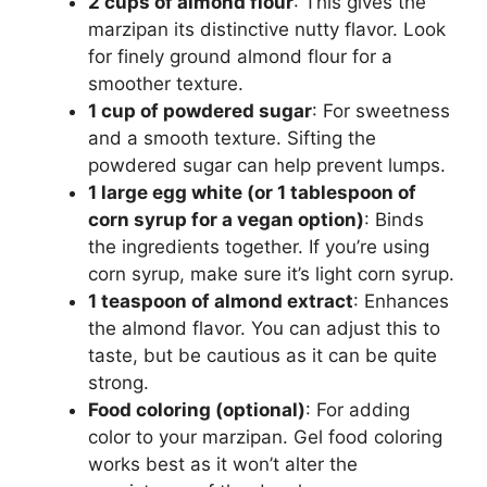
2 cups of almond flour
: This gives the
marzipan its distinctive nutty flavor. Look
for finely ground almond flour for a
smoother texture.
1 cup of powdered sugar
: For sweetness
and a smooth texture. Sifting the
powdered sugar can help prevent lumps.
1 large egg white (or 1 tablespoon of
corn syrup for a vegan option)
: Binds
the ingredients together. If you’re using
corn syrup, make sure it’s light corn syrup.
1 teaspoon of almond extract
: Enhances
the almond flavor. You can adjust this to
taste, but be cautious as it can be quite
strong.
Food coloring (optional)
: For adding
color to your marzipan. Gel food coloring
works best as it won’t alter the