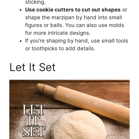
sticking.
Use cookie cutters to cut out shapes
or
shape the marzipan by hand into small
figures or balls. You can also use molds
for more intricate designs.
If you’re shaping by hand, use small tools
or toothpicks to add details.
Let It Set