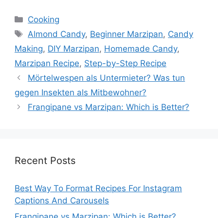
Categories
Cooking
Tags
Almond Candy
,
Beginner Marzipan
,
Candy
Making
,
DIY Marzipan
,
Homemade Candy
,
Marzipan Recipe
,
Step-by-Step Recipe
Mörtelwespen als Untermieter? Was tun
gegen Insekten als Mitbewohner?
Frangipane vs Marzipan: Which is Better?
Recent Posts
Best Way To Format Recipes For Instagram
Captions And Carousels
Frangipane vs Marzipan: Which is Better?