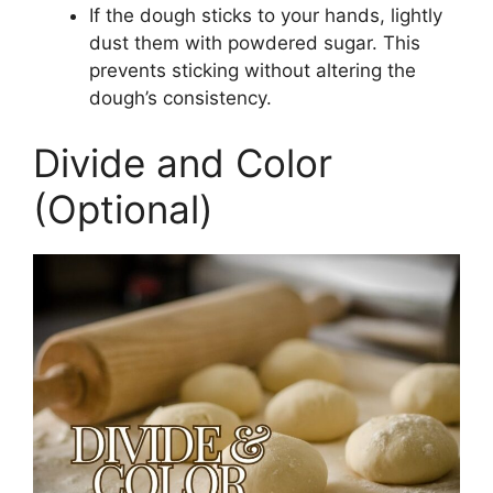
If the dough sticks to your hands, lightly
dust them with powdered sugar. This
prevents sticking without altering the
dough’s consistency.
Divide and Color
(Optional)