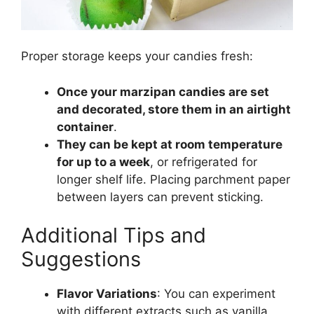
Proper storage keeps your candies fresh:
Once your marzipan candies are set
and decorated, store them in an airtight
container
.
They can be kept at room temperature
for up to a week
, or refrigerated for
longer shelf life. Placing parchment paper
between layers can prevent sticking.
Additional Tips and
Suggestions
Flavor Variations
: You can experiment
with different extracts such as vanilla,