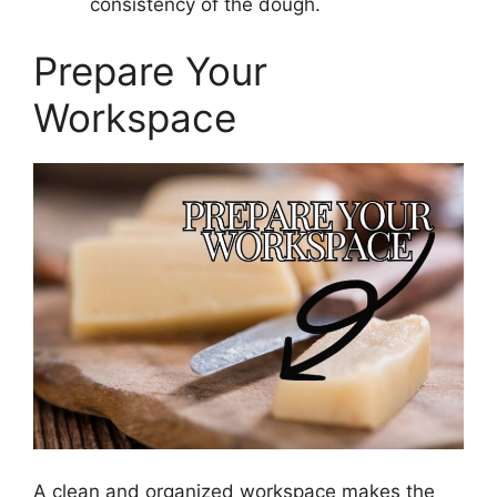
consistency of the dough.
Prepare Your
Workspace
A clean and organized workspace makes the