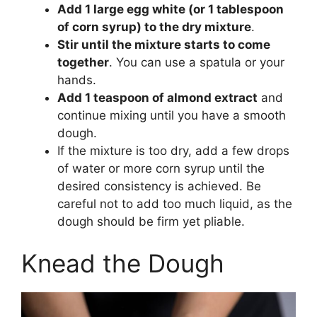
Add 1 large egg white (or 1 tablespoon
of corn syrup) to the dry mixture
.
Stir until the mixture starts to come
together
. You can use a spatula or your
hands.
Add 1 teaspoon of almond extract
and
continue mixing until you have a smooth
dough.
If the mixture is too dry, add a few drops
of water or more corn syrup until the
desired consistency is achieved. Be
careful not to add too much liquid, as the
dough should be firm yet pliable.
Knead the Dough