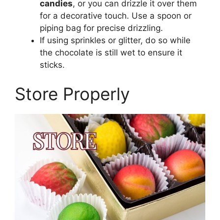
candies
, or you can drizzle it over them
for a decorative touch. Use a spoon or
piping bag for precise drizzling.
If using sprinkles or glitter, do so while
the chocolate is still wet to ensure it
sticks.
Store Properly