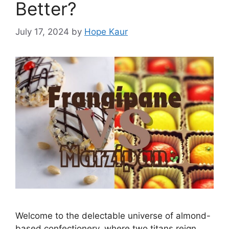
Better?
July 17, 2024
by
Hope Kaur
Welcome to the delectable universe of almond-
based confectionery, where two titans reign