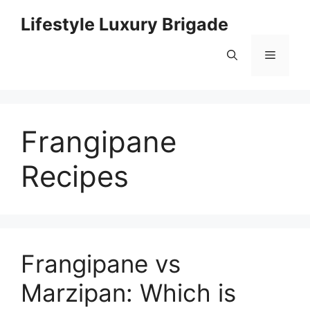
Skip
Lifestyle Luxury Brigade
to
content
Menu
Frangipane
Recipes
Frangipane vs
Marzipan: Which is