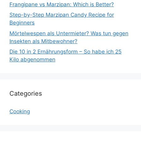
Frangipane vs Marzipan: Which is Better?
Step-by-Step Marzipan Candy Recipe for
Beginners
Mörtelwespen als Untermieter? Was tun gegen
Insekten als Mitbewohner?
Die 10 in 2 Ernährungsform – So habe ich 25
Kilo abgenommen
Categories
Cooking