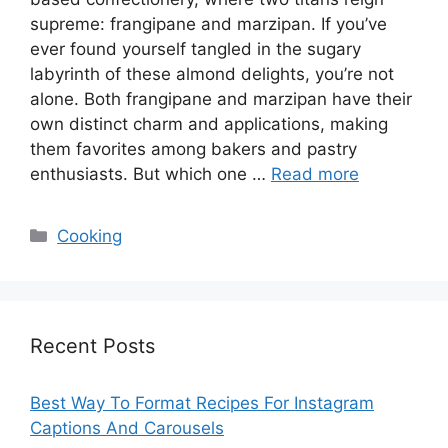
supreme: frangipane and marzipan. If you’ve
ever found yourself tangled in the sugary
labyrinth of these almond delights, you’re not
alone. Both frangipane and marzipan have their
own distinct charm and applications, making
them favorites among bakers and pastry
enthusiasts. But which one …
Read more
Categories
Cooking
Recent Posts
Best Way To Format Recipes For Instagram
Captions And Carousels